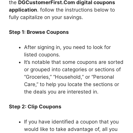
the
DGCustomerFirst.Com digital coupons
application
. follow the instructions below to
fully capitalize on your savings.
Step 1: Browse Coupons
After signing in, you need to look for
listed coupons.
It’s notable that some coupons are sorted
or grouped into categories or sections of
“Groceries,” “Household,” or “Personal
Care,” to help you locate the sections or
the deals you are interested in.
Step 2: Clip Coupons
If you have identified a coupon that you
would like to take advantage of, all you