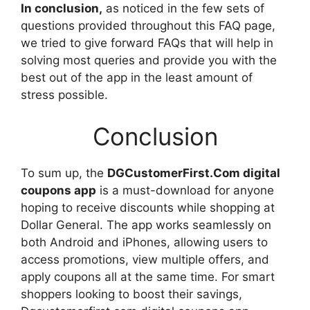
In conclusion,
as noticed in the few sets of
questions provided throughout this FAQ page,
we tried to give forward FAQs that will help in
solving most queries and provide you with the
best out of the app in the least amount of
stress possible.
Conclusion
To sum up, the
DGCustomerFirst.Com digital
coupons app
is a must-download for anyone
hoping to receive discounts while shopping at
Dollar General. The app works seamlessly on
both Android and iPhones, allowing users to
access promotions, view multiple offers, and
apply coupons all at the same time. For smart
shoppers looking to boost their savings,