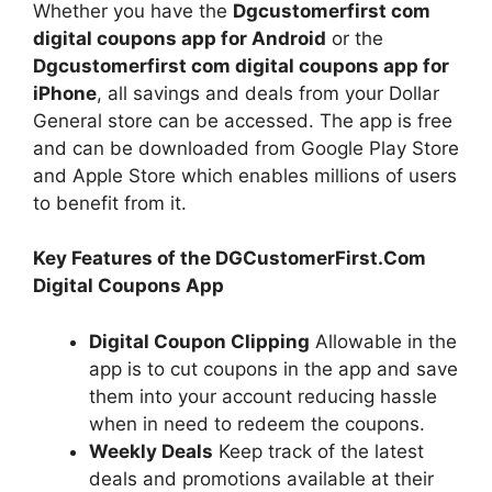
Whether you have the
Dgcustomerfirst com
digital coupons app for Android
or the
Dgcustomerfirst com digital coupons app for
iPhone
, all savings and deals from your Dollar
General store can be accessed. The app is free
and can be downloaded from Google Play Store
and Apple Store which enables millions of users
to benefit from it.
Key Features of the DGCustomerFirst.Com
Digital Coupons App
Digital Coupon Clipping
Allowable in the
app is to cut coupons in the app and save
them into your account reducing hassle
when in need to redeem the coupons.
Weekly Deals
Keep track of the latest
deals and promotions available at their