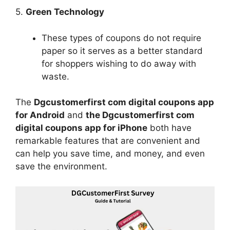
5.
Green Technology
These types of coupons do not require
paper so it serves as a better standard
for shoppers wishing to do away with
waste.
The
Dgcustomerfirst com digital coupons app
for Android
and
the Dgcustomerfirst com
digital coupons app for iPhone
both have
remarkable features that are convenient and
can help you save time, and money, and even
save the environment.