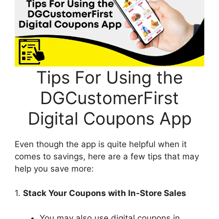
Tips For Using the
DGCustomerFirst
Digital Coupons App
Even though the app is quite helpful when it
comes to savings, here are a few tips that may
help you save more:
1.
Stack Your Coupons with In-Store Sales
You may also use digital coupons in