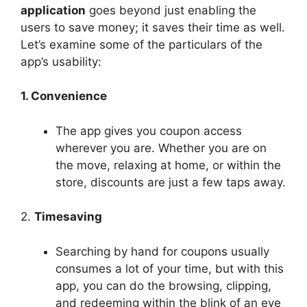
application
goes beyond just enabling the
users to save money; it saves their time as well.
Let’s examine some of the particulars of the
app’s usability:
1. Convenience
The app gives you coupon access
wherever you are. Whether you are on
the move, relaxing at home, or within the
store, discounts are just a few taps away.
2.
Timesaving
Searching by hand for coupons usually
consumes a lot of your time, but with this
app, you can do the browsing, clipping,
and redeeming within the blink of an eye