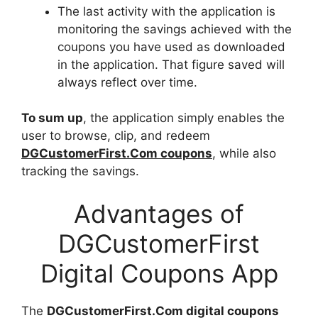
The last activity with the application is
monitoring the savings achieved with the
coupons you have used as downloaded
in the application. That figure saved will
always reflect over time.
To sum up
, the application simply enables the
user to browse, clip, and redeem
DGCustomerFirst.Com coupons
, while also
tracking the savings.
Advantages of
DGCustomerFirst
Digital Coupons App
The
DGCustomerFirst.Com digital coupons