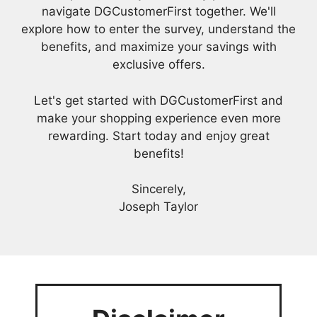
navigate DGCustomerFirst together. We'll
explore how to enter the survey, understand the
benefits, and maximize your savings with
exclusive offers.
Let's get started with DGCustomerFirst and
make your shopping experience even more
rewarding. Start today and enjoy great
benefits!
Sincerely,
Joseph Taylor