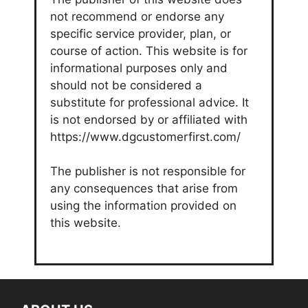
not recommend or endorse any
specific service provider, plan, or
course of action. This website is for
informational purposes only and
should not be considered a
substitute for professional advice. It
is not endorsed by or affiliated with
https://www.dgcustomerfirst.com/
The publisher is not responsible for
any consequences that arise from
using the information provided on
this website.