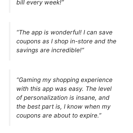
bill every week!”
“The app is wonderful! I can save
coupons as I shop in-store and the
savings are incredible!”
“Gaming my shopping experience
with this app was easy. The level
of personalization is insane, and
the best part is, I know when my
coupons are about to expire.”