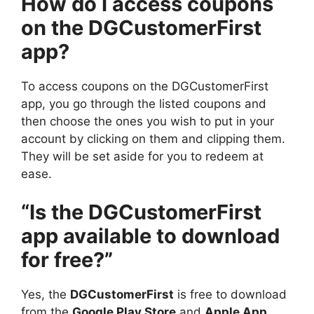
How do I access coupons
on the DGCustomerFirst
app?
To access coupons on the DGCustomerFirst
app, you go through the listed coupons and
then choose the ones you wish to put in your
account by clicking on them and clipping them.
They will be set aside for you to redeem at
ease.
“Is the DGCustomerFirst
app available to download
for free?”
Yes, the
DGCustomerFirst
is free to download
from the
Google Play Store
and
Apple App