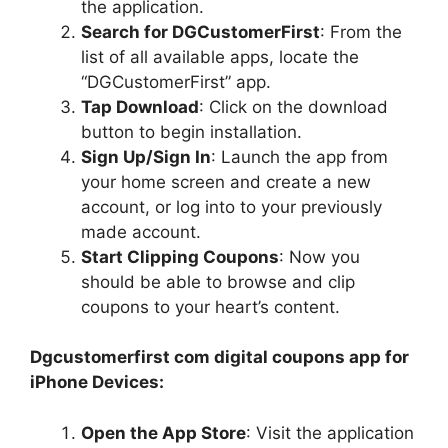
the application.
Search for DGCustomerFirst
: From the
list of all available apps, locate the
“DGCustomerFirst” app.
Tap Download
: Click on the download
button to begin installation.
Sign Up/Sign In
: Launch the app from
your home screen and create a new
account, or log into to your previously
made account.
Start Clipping Coupons
: Now you
should be able to browse and clip
coupons to your heart’s content.
Dgcustomerfirst com digital coupons app for
iPhone Devices:
Open the App Store
: Visit the application