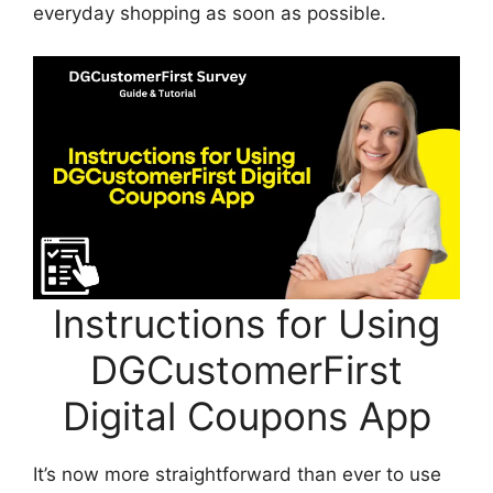
everyday shopping as soon as possible.
Instructions for Using
DGCustomerFirst
Digital Coupons App
It’s now more straightforward than ever to use