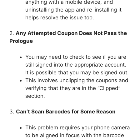
anything with a mobile device, and
uninstalling the app and re-installing it
helps resolve the issue too.
2.
Any Attempted Coupon Does Not Pass the
Prologue
You may need to check to see if you are
still signed into the appropriate account.
It is possible that you may be signed out.
This involves unclipping the coupons and
verifying that they are in the “Clipped”
section.
3.
Can’t Scan Barcodes for Some Reason
This problem requires your phone camera
to be aligned in focus with the barcode