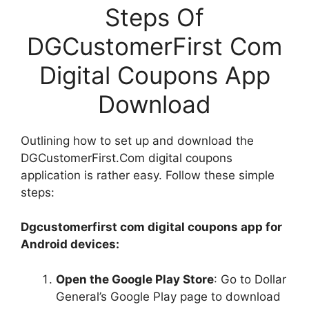
Steps Of
DGCustomerFirst Com
Digital Coupons App
Download
Outlining how to set up and download the
DGCustomerFirst.Com digital coupons
application is rather easy. Follow these simple
steps:
Dgcustomerfirst com digital coupons app for
Android devices:
Open the Google Play Store
: Go to Dollar
General’s Google Play page to download