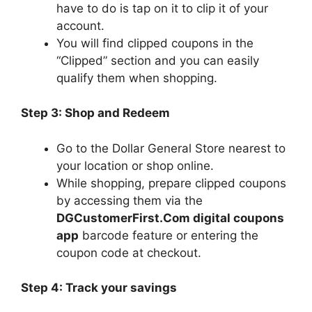
have to do is tap on it to clip it of your
account.
You will find clipped coupons in the
“Clipped” section and you can easily
qualify them when shopping.
Step 3: Shop and Redeem
Go to the Dollar General Store nearest to
your location or shop online.
While shopping, prepare clipped coupons
by accessing them via the
DGCustomerFirst.Com digital coupons
app
barcode feature or entering the
coupon code at checkout.
Step 4: Track your savings