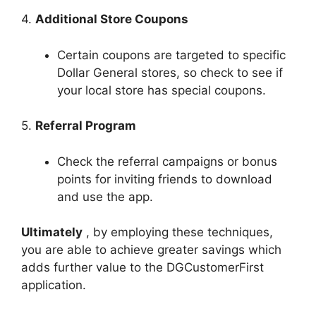
4.
Additional Store Coupons
Certain coupons are targeted to specific
Dollar General stores, so check to see if
your local store has special coupons.
5.
Referral Program
Check the referral campaigns or bonus
points for inviting friends to download
and use the app.
Ultimately
, by employing these techniques,
you are able to achieve greater savings which
adds further value to the DGCustomerFirst
application.