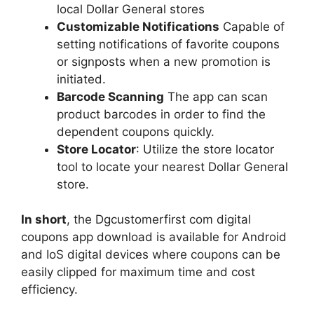
local Dollar General stores
Customizable Notifications
Capable of
setting notifications of favorite coupons
or signposts when a new promotion is
initiated.
Barcode Scanning
The app can scan
product barcodes in order to find the
dependent coupons quickly.
Store Locator
: Utilize the store locator
tool to locate your nearest Dollar General
store.
In short
, the Dgcustomerfirst com digital
coupons app download is available for Android
and IoS digital devices where coupons can be
easily clipped for maximum time and cost
efficiency.