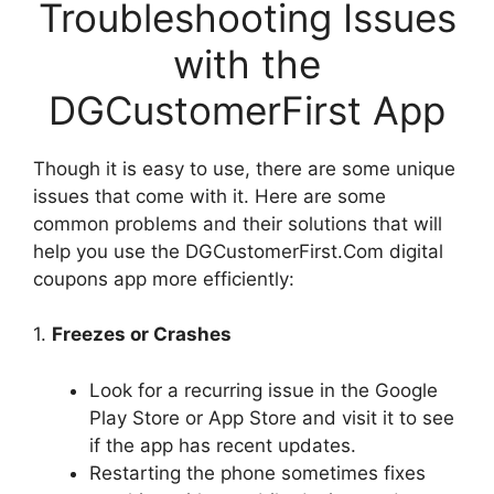
Troubleshooting Issues
with the
DGCustomerFirst App
Though it is easy to use, there are some unique
issues that come with it. Here are some
common problems and their solutions that will
help you use the DGCustomerFirst.Com digital
coupons app more efficiently:
1.
Freezes or Crashes
Look for a recurring issue in the Google
Play Store or App Store and visit it to see
if the app has recent updates.
Restarting the phone sometimes fixes