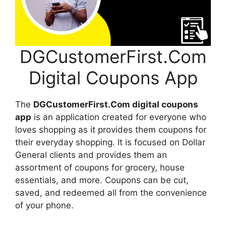
DGCustomerFirst.Com
Digital Coupons App
The
DGCustomerFirst.Com digital coupons
app
is an application created for everyone who
loves shopping as it provides them coupons for
their everyday shopping. It is focused on Dollar
General clients and provides them an
assortment of coupons for grocery, house
essentials, and more. Coupons can be cut,
saved, and redeemed all from the convenience
of your phone.