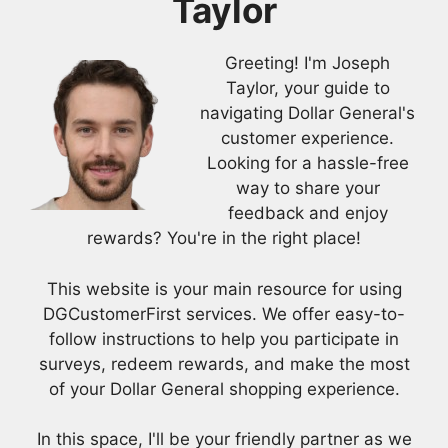
Taylor
Greeting! I'm Joseph
Taylor, your guide to
navigating Dollar General's
customer experience.
Looking for a hassle-free
way to share your
feedback and enjoy
rewards? You're in the right place!
This website is your main resource for using
DGCustomerFirst services. We offer easy-to-
follow instructions to help you participate in
surveys, redeem rewards, and make the most
of your Dollar General shopping experience.
In this space, I'll be your friendly partner as we