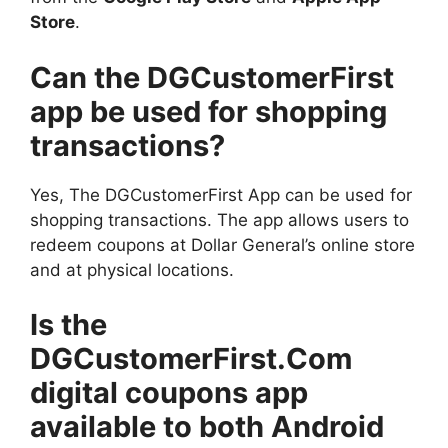
Store
.
Can the DGCustomerFirst
app be used for shopping
transactions?
Yes, The DGCustomerFirst App can be used for
shopping transactions. The app allows users to
redeem coupons at Dollar General’s online store
and at physical locations.
Is the
DGCustomerFirst.Com
digital coupons app
available to both Android