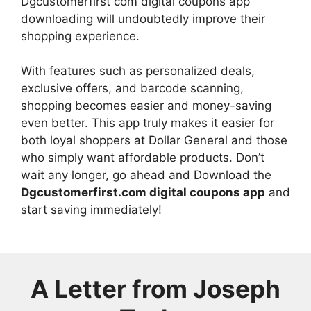
Dgcustomerfirst com digital coupons app
downloading will undoubtedly improve their
shopping experience.
With features such as personalized deals,
exclusive offers, and barcode scanning,
shopping becomes easier and money-saving
even better. This app truly makes it easier for
both loyal shoppers at Dollar General and those
who simply want affordable products. Don’t
wait any longer, go ahead and Download the
Dgcustomerfirst.com digital coupons app
and
start saving immediately!
A Letter from
Joseph