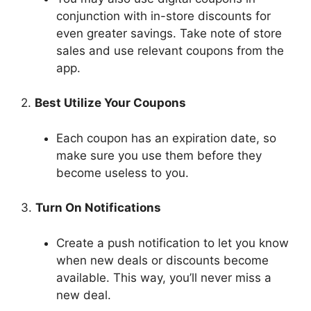
conjunction with in-store discounts for
even greater savings. Take note of store
sales and use relevant coupons from the
app.
2.
Best Utilize Your Coupons
Each coupon has an expiration date, so
make sure you use them before they
become useless to you.
3.
Turn On Notifications
Create a push notification to let you know
when new deals or discounts become
available. This way, you’ll never miss a
new deal.