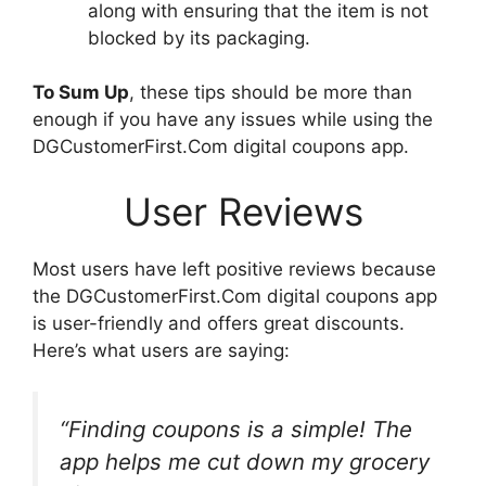
along with ensuring that the item is not
blocked by its packaging.
To Sum Up
, these tips should be more than
enough if you have any issues while using the
DGCustomerFirst.Com digital coupons app.
User Reviews
Most users have left positive reviews because
the DGCustomerFirst.Com digital coupons app
is user-friendly and offers great discounts.
Here’s what users are saying:
“Finding coupons is a simple! The
app helps me cut down my grocery