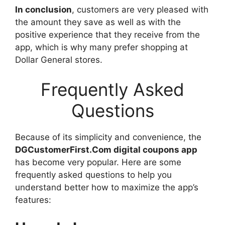
In conclusion
, customers are very pleased with
the amount they save as well as with the
positive experience that they receive from the
app, which is why many prefer shopping at
Dollar General stores.
Frequently Asked
Questions
Because of its simplicity and convenience, the
DGCustomerFirst.Com digital coupons app
has become very popular. Here are some
frequently asked questions to help you
understand better how to maximize the app’s
features: