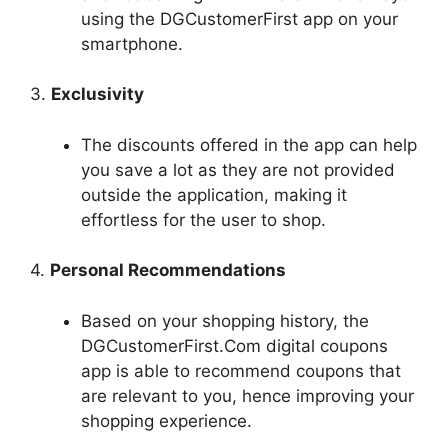
using the DGCustomerFirst app on your
smartphone.
3.
Exclusivity
The discounts offered in the app can help
you save a lot as they are not provided
outside the application, making it
effortless for the user to shop.
4.
Personal Recommendations
Based on your shopping history, the
DGCustomerFirst.Com digital coupons
app is able to recommend coupons that
are relevant to you, hence improving your
shopping experience.