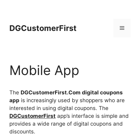
Skip
to
content
DGCustomerFirst
Menu
Mobile App
The
DGCustomerFirst.Com digital coupons
app
is increasingly used by shoppers who are
interested in using digital coupons. The
DGCustomerFirst
app’s interface is simple and
provides a wide range of digital coupons and
discounts.