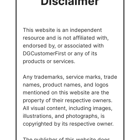
Disclaimer
This website is an independent
resource and is not affiliated with,
endorsed by, or associated with
DGCustomerFirst or any of its
products or services.
Any trademarks, service marks, trade
names, product names, and logos
mentioned on this website are the
property of their respective owners.
All visual content, including images,
illustrations, and photographs, is
copyrighted by its respective owner.
The publisher of this website does