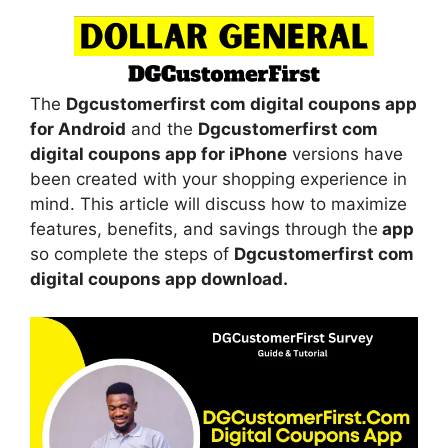
The
Dgcustomerfirst com digital coupons app
for Android
and the
Dgcustomerfirst com
digital coupons app for iPhone
versions have
been created with your shopping experience in
mind. This article will discuss how to maximize
features, benefits, and savings through the
app
so complete the steps of
Dgcustomerfirst com
digital coupons app download.