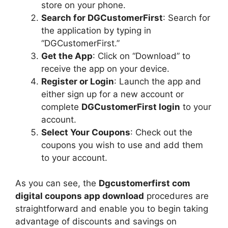
store on your phone.
Search for DGCustomerFirst
: Search for
the application by typing in
“DGCustomerFirst.”
Get the App
: Click on “Download” to
receive the app on your device.
Register or Login
: Launch the app and
either sign up for a new account or
complete
DGCustomerFirst login
to your
account.
Select Your Coupons
: Check out the
coupons you wish to use and add them
to your account.
As you can see, the
Dgcustomerfirst com
digital coupons app download
procedures are
straightforward and enable you to begin taking
advantage of discounts and savings on