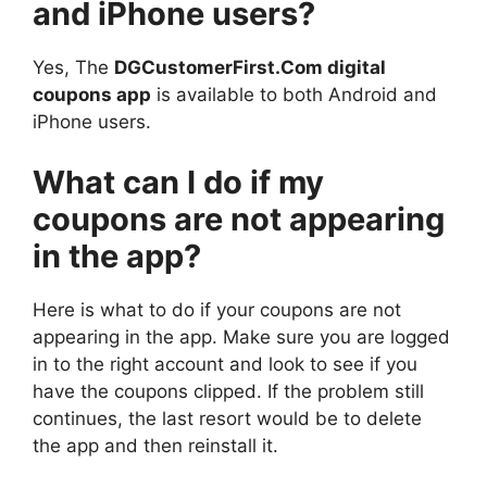
and iPhone users?
Yes, The
DGCustomerFirst.Com digital
coupons app
is available to both Android and
iPhone users.
What can I do if my
coupons are not appearing
in the app?
Here is what to do if your coupons are not
appearing in the app. Make sure you are logged
in to the right account and look to see if you
have the coupons clipped. If the problem still
continues, the last resort would be to delete
the app and then reinstall it.