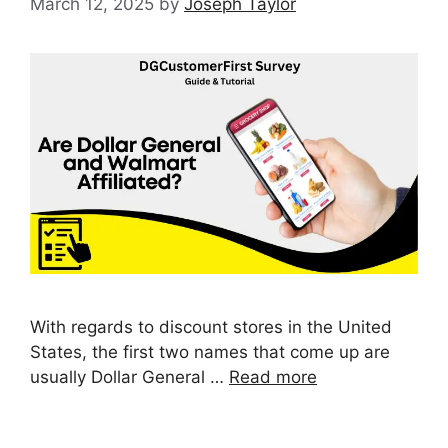
March 12, 2025
by
Joseph Taylor
With regards to discount stores in the United
States, the first two names that come up are
usually Dollar General …
Read more