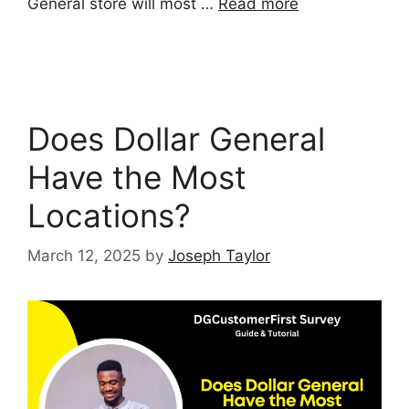
General store will most …
Read more
Does Dollar General
Have the Most
Locations?
March 12, 2025
by
Joseph Taylor