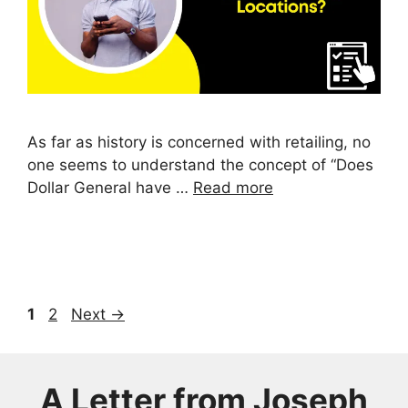
As far as history is concerned with retailing, no
one seems to understand the concept of “Does
Dollar General have …
Read more
Page
Page
1
2
Next
→
A Letter from
Joseph