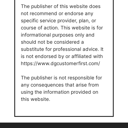
The publisher of this website does
not recommend or endorse any
specific service provider, plan, or
course of action. This website is for
informational purposes only and
should not be considered a
substitute for professional advice. It
is not endorsed by or affiliated with
https://www.dgcustomerfirst.com/
The publisher is not responsible for
any consequences that arise from
using the information provided on
this website.