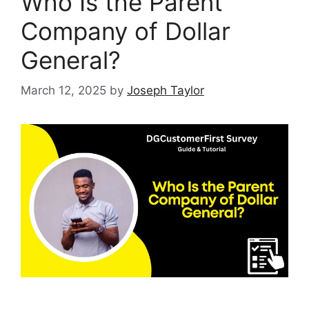
Who Is the Parent
Company of Dollar
General?
March 12, 2025
by
Joseph Taylor