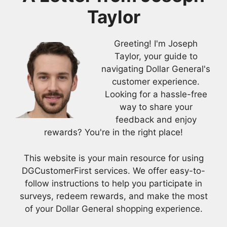
Taylor
Greeting! I'm Joseph
Taylor, your guide to
navigating Dollar General's
customer experience.
Looking for a hassle-free
way to share your
feedback and enjoy
rewards? You're in the right place!
This website is your main resource for using
DGCustomerFirst services. We offer easy-to-
follow instructions to help you participate in
surveys, redeem rewards, and make the most
of your Dollar General shopping experience.