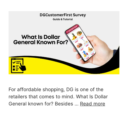
For affordable shopping, DG is one of the
retailers that comes to mind. What Is Dollar
General known for? Besides …
Read more