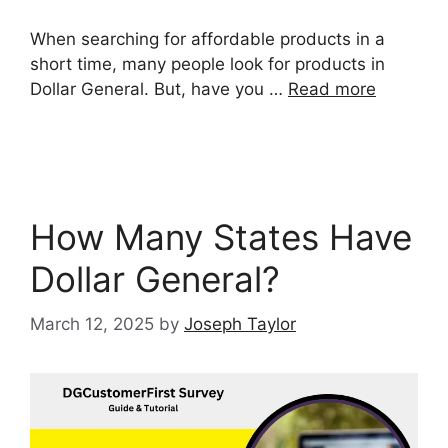
When searching for affordable products in a
short time, many people look for products in
Dollar General. But, have you …
Read more
How Many States Have
Dollar General?
March 12, 2025
by
Joseph Taylor