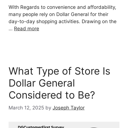
With Regards to convenience and affordability,
many people rely on Dollar General for their
day-to-day shopping activities. Drawing on the
…
Read more
What Type of Store Is
Dollar General
Considered to Be?
March 12, 2025
by
Joseph Taylor