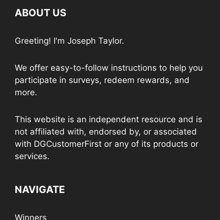
ABOUT US
Greeting! I'm Joseph Taylor.
We offer easy-to-follow instructions to help you
participate in surveys, redeem rewards, and
more.
This website is an independent resource and is
not affiliated with, endorsed by, or associated
with DGCustomerFirst or any of its products or
services.
NAVIGATE
Winners