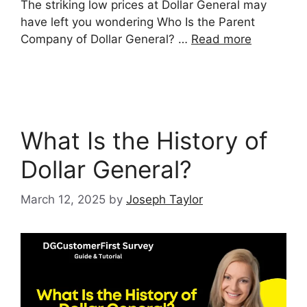
The striking low prices at Dollar General may
have left you wondering Who Is the Parent
Company of Dollar General? …
Read more
What Is the History of
Dollar General?
March 12, 2025
by
Joseph Taylor