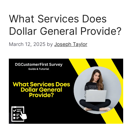
What Services Does
Dollar General Provide?
March 12, 2025
by
Joseph Taylor