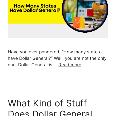
Have you ever pondered, “How many states
have Dollar General?” Well, you are not the only
one. Dollar General is …
Read more
What Kind of Stuff
Does Dollar General