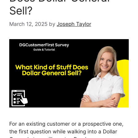
Sell?
March 12, 2025
by
Joseph Taylor
For an existing customer or a prospective one,
the first question while walking into a Dollar