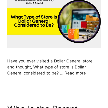
Have you ever visited a Dollar General store
and thought, What type of store Is Dollar
General considered to be? …
Read more