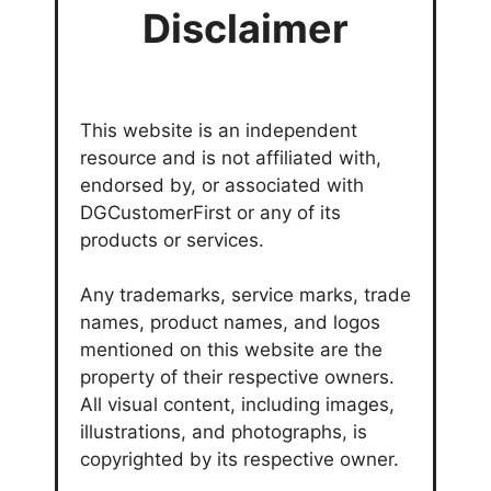
Disclaimer
This website is an independent
resource and is not affiliated with,
endorsed by, or associated with
DGCustomerFirst or any of its
products or services.
Any trademarks, service marks, trade
names, product names, and logos
mentioned on this website are the
property of their respective owners.
All visual content, including images,
illustrations, and photographs, is
copyrighted by its respective owner.