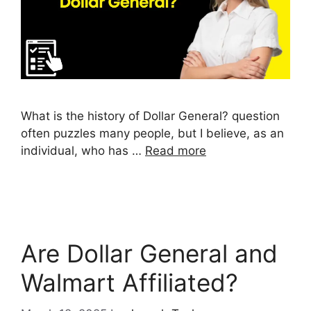
What is the history of Dollar General? question
often puzzles many people, but I believe, as an
individual, who has …
Read more
Are Dollar General and
Walmart Affiliated?