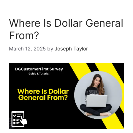
Where Is Dollar General
From?
March 12, 2025
by
Joseph Taylor