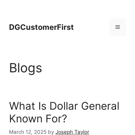
Skip
to
content
DGCustomerFirst
Menu
Blogs
What Is Dollar General
Known For?
March 12, 2025
by
Joseph Taylor