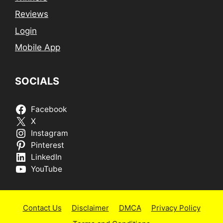
Reviews
Login
Mobile App
SOCIALS
Facebook
X
Instagram
Pinterest
LinkedIn
YouTube
Contact Us
Disclaimer
DMCA
Privacy Policy