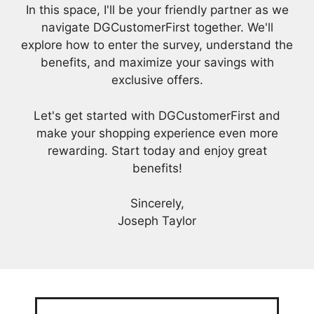
In this space, I'll be your friendly partner as we
navigate DGCustomerFirst together. We'll
explore how to enter the survey, understand the
benefits, and maximize your savings with
exclusive offers.
Let's get started with DGCustomerFirst and
make your shopping experience even more
rewarding. Start today and enjoy great
benefits!
Sincerely,
Joseph Taylor