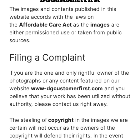
The images and contents published in this
website accords with the laws on
the
Affordable Care Act
as the
images
are
either permissioned use or taken from public
sources.
Filing a Complaint
If you are the one and only rightful owner of the
photographs or any content featured on our
website
www-dgcustomerfirst.com
and you
believe that your work has been utilized without
authority, please contact us right away.
The stealing of
copyright
in the images we are
certain will not occur as the owners of the
copyright will defend their rights. In the event