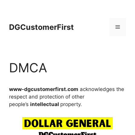
Skip
to
content
DGCustomerFirst
Menu
DMCA
www-dgcustomerfirst.com
acknowledges the
respect and protection of other
people’s
intellectual
property.