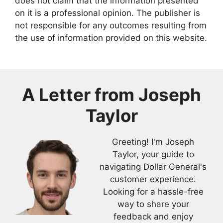
does not claim that the information presented
on it is a professional opinion. The publisher is
not responsible for any outcomes resulting from
the use of information provided on this website.
A Letter from
Joseph
Taylor
Greeting! I'm Joseph
Taylor, your guide to
navigating Dollar General's
customer experience.
Looking for a hassle-free
way to share your
feedback and enjoy