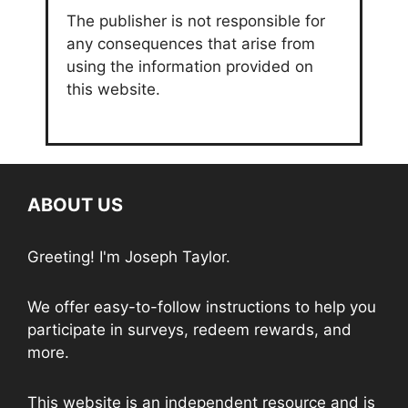
The publisher is not responsible for
any consequences that arise from
using the information provided on
this website.
ABOUT US
Greeting! I'm Joseph Taylor.
We offer easy-to-follow instructions to help you
participate in surveys, redeem rewards, and
more.
This website is an independent resource and is