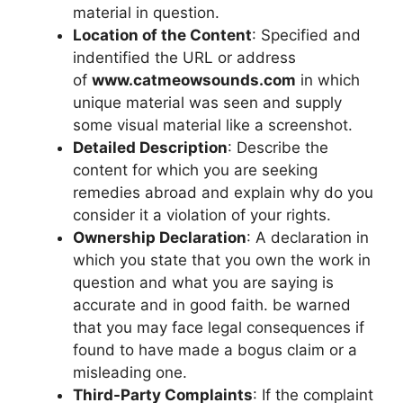
material in question.
Location of the Content
: Specified and
indentified the URL or address
of
www.catmeowsounds.com
in which
unique material was seen and supply
some visual material like a screenshot.
Detailed Description
: Describe the
content for which you are seeking
remedies abroad and explain why do you
consider it a violation of your rights.
Ownership Declaration
: A declaration in
which you state that you own the work in
question and what you are saying is
accurate and in good faith. be warned
that you may face legal consequences if
found to have made a bogus claim or a
misleading one.
Third-Party Complaints
: If the complaint