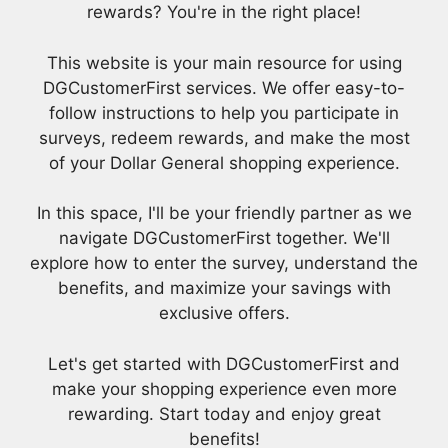
rewards? You're in the right place!
This website is your main resource for using
DGCustomerFirst services. We offer easy-to-
follow instructions to help you participate in
surveys, redeem rewards, and make the most
of your Dollar General shopping experience.
In this space, I'll be your friendly partner as we
navigate DGCustomerFirst together. We'll
explore how to enter the survey, understand the
benefits, and maximize your savings with
exclusive offers.
Let's get started with DGCustomerFirst and
make your shopping experience even more
rewarding. Start today and enjoy great
benefits!