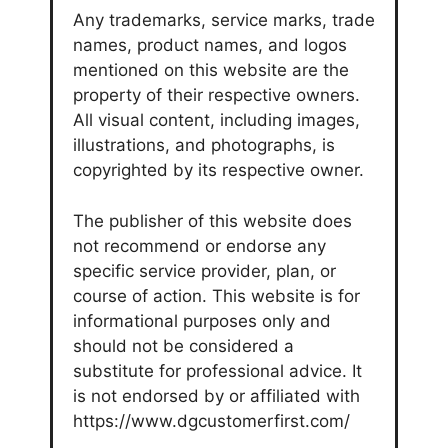
Any trademarks, service marks, trade
names, product names, and logos
mentioned on this website are the
property of their respective owners.
All visual content, including images,
illustrations, and photographs, is
copyrighted by its respective owner.
The publisher of this website does
not recommend or endorse any
specific service provider, plan, or
course of action. This website is for
informational purposes only and
should not be considered a
substitute for professional advice. It
is not endorsed by or affiliated with
https://www.dgcustomerfirst.com/