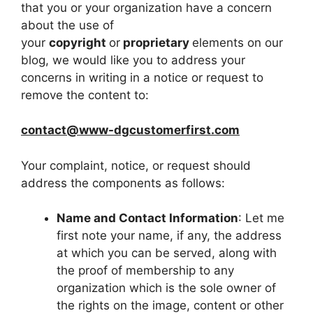
that you or your organization have a concern
about the use of
your
copyright
or
proprietary
elements on our
blog, we would like you to address your
concerns in writing in a notice or request to
remove the content to:
contact@www-dgcustomerfirst.com
Your complaint, notice, or request should
address the components as follows:
Name and Contact Information
: Let me
first note your name, if any, the address
at which you can be served, along with
the proof of membership to any
organization which is the sole owner of
the rights on the image, content or other