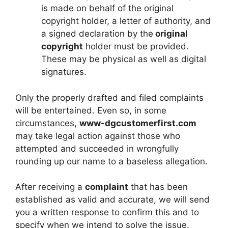
is made on behalf of the original
copyright holder, a letter of authority, and
a signed declaration by the
original
copyright
holder must be provided.
These may be physical as well as digital
signatures.
Only the properly drafted and filed complaints
will be entertained. Even so, in some
circumstances,
www-dgcustomerfirst.com
may take legal action against those who
attempted and succeeded in wrongfully
rounding up our name to a baseless allegation.
After receiving a
complaint
that has been
established as valid and accurate, we will send
you a written response to confirm this and to
specify when we intend to solve the issue.