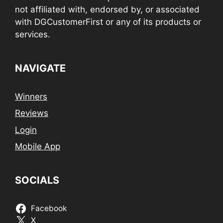
not affiliated with, endorsed by, or associated
with DGCustomerFirst or any of its products or
services.
NAVIGATE
Winners
Reviews
Login
Mobile App
SOCIALS
Facebook
X