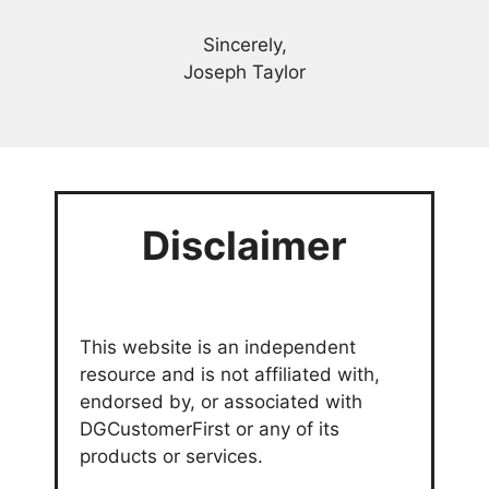
Sincerely,
Joseph Taylor
Disclaimer
This website is an independent
resource and is not affiliated with,
endorsed by, or associated with
DGCustomerFirst or any of its
products or services.