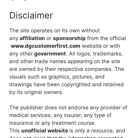
Disclaimer
The site operates on its own without
any
affiliation
or
sponsorship
from the official
www.dgcustomerfirst.com
website or with
any other
government
. All logos, trademarks,
and other trade names appearing on the site
are owned by their respective companies. The
visuals such as graphics, pictures, and
drawings have been copyrighted and retained
by its original owners.
The publisher does not endorse any provider of
medical services, any insurer, any type of
insurance or any treatment course.
This
unofficial website
is only a resource, and